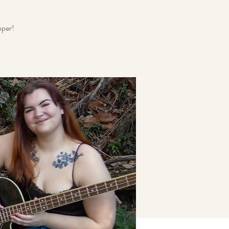
oper!