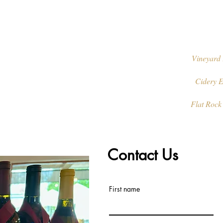
Vineyard 
Cidery E
Flat Rock
Contact Us
First name