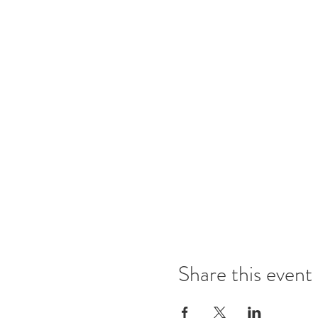
Share this event