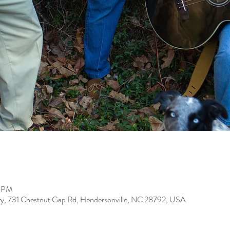
0 PM
ery, 731 Chestnut Gap Rd, Hendersonville, NC 28792, USA