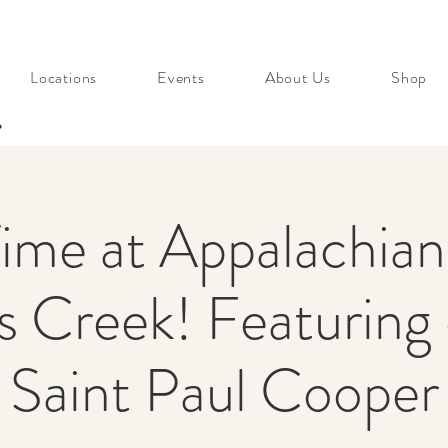
Locations
Events
About Us
Shop
s
Time at Appalachia
 Creek! Featuring
Saint Paul Cooper