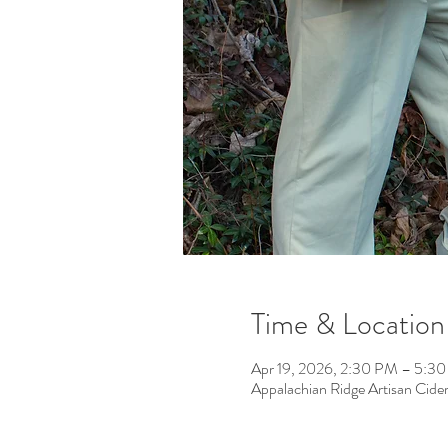
Time & Location
Apr 19, 2026, 2:30 PM – 5:3
Appalachian Ridge Artisan Cid