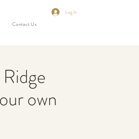
Log In
Contact Us
n Ridge
 our own