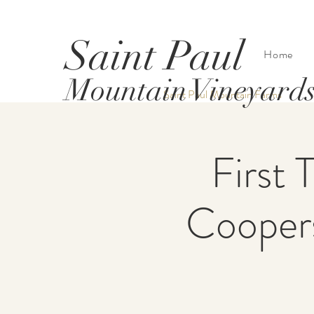
Saint Paul
Home
Mountain Vineyard
Saint Paul Mountain Farms
First 
Coopers