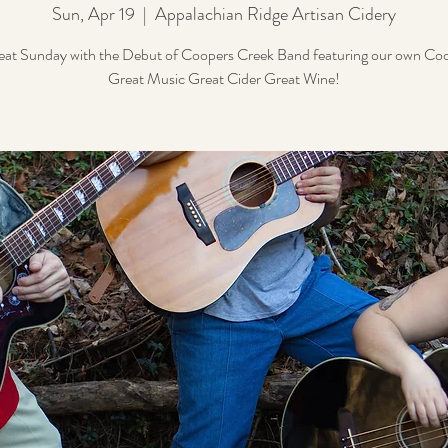
Sun, Apr 19
  |  
Appalachian Ridge Artisan Cidery
eat Sunday with the Debut of Coopers Creek Band featuring our own Co
Great Music Great Cider Great Wine!