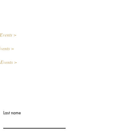
Events >
vents >
 Events >
Last name