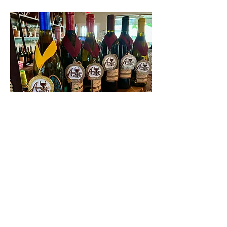
Contact Us
First name
Last name
Email