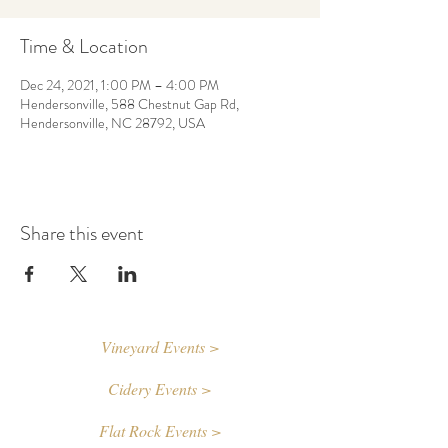
Time & Location
Dec 24, 2021, 1:00 PM – 4:00 PM
Hendersonville, 588 Chestnut Gap Rd,
Hendersonville, NC 28792, USA
Share this event
Vineyard Events >
Cidery Events >
Flat Rock Events >