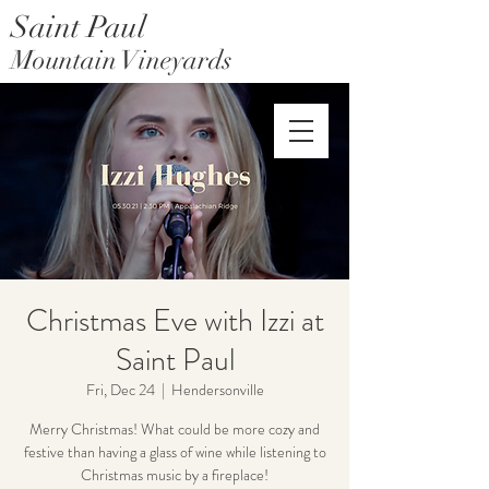
Saint Paul
Mountain Vineyards
Saint Paul Mountain Farms
Christmas Eve with Izzi at
Saint Paul
Fri, Dec 24
  |  
Hendersonville
Merry Christmas! What could be more cozy and
festive than having a glass of wine while listening to
Christmas music by a fireplace!