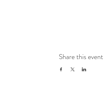
Share this event