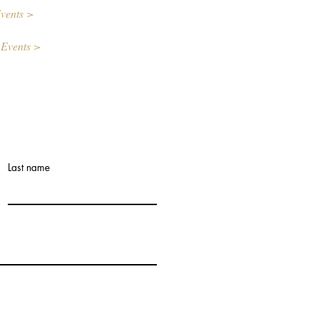
vents >
 Events >
Last name