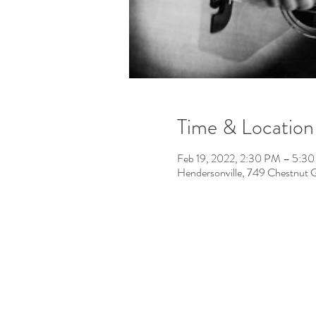
Time & Location
Feb 19, 2022, 2:30 PM – 5:3
Hendersonville, 749 Chestnut 