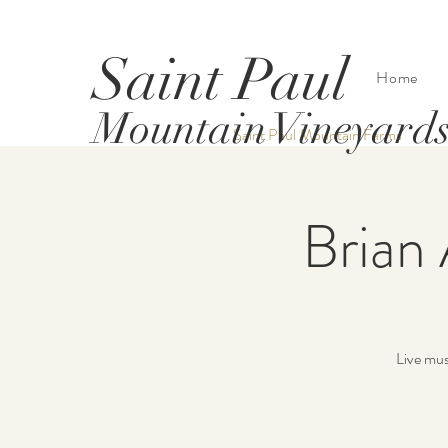
Saint Paul
Home
Mountain Vineyard
Saint Paul Mountain Farms
Brian 
Live mus