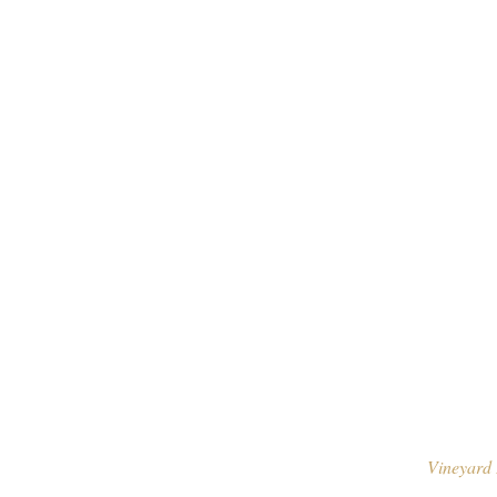
Vineyard 