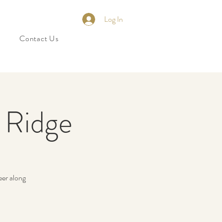
Log In
Contact Us
e Ridge
eer along