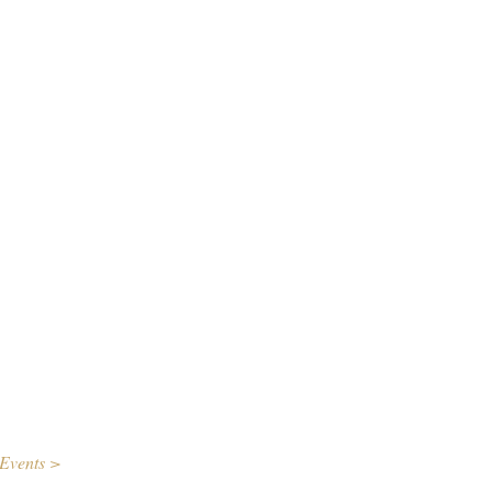
Events >