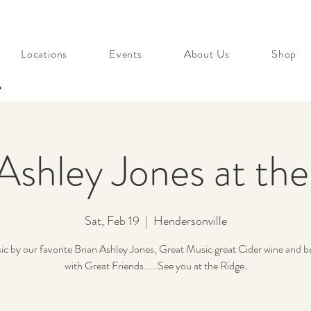
Locations
Events
About Us
Shop
s
Ashley Jones at th
Sat, Feb 19
  |  
Hendersonville
ic by our favorite Brian Ashley Jones, Great Music great Cider wine and b
with Great Friends.....See you at the Ridge.