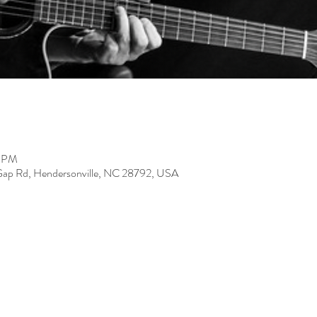
0 PM
Gap Rd, Hendersonville, NC 28792, USA