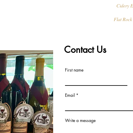
Cidery E
Flat Rock
Contact Us
First name
Email
Write a message