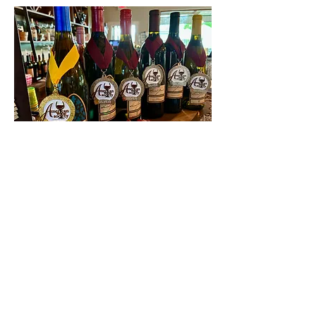
Contact Us
First name
Last name
Email
Write a message