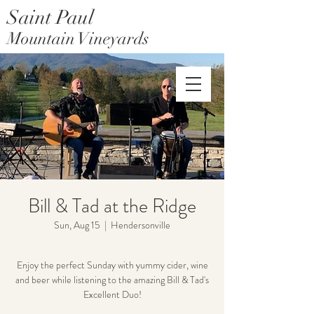
Saint Paul
Mountain Vineyards
Saint Paul Mountain Farms
Bill & Tad at the Ridge
Sun, Aug 15
  |  
Hendersonville
Enjoy the perfect Sunday with yummy cider, wine
and beer while listening to the amazing Bill & Tad's
Excellent Duo!