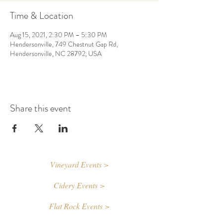
Time & Location
Aug 15, 2021, 2:30 PM – 5:30 PM
Hendersonville, 749 Chestnut Gap Rd,
Hendersonville, NC 28792, USA
Share this event
Vineyard Events >
Cidery Events >
Flat Rock Events >