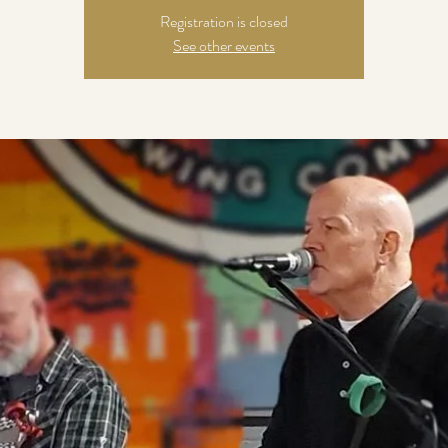
Registration is closed
See other events