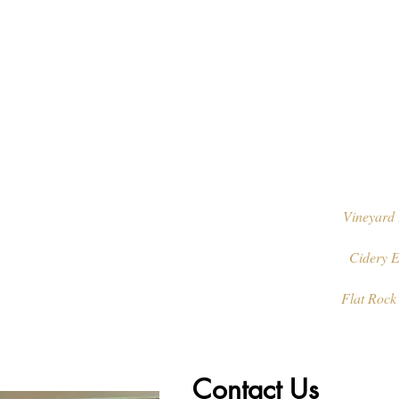
Vineyard 
Cidery E
Flat Rock
Contact Us