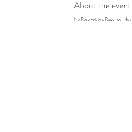
About the event
No Reservations Required, No re