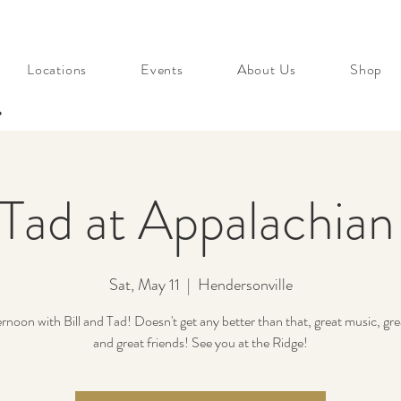
Locations
Events
About Us
Shop
s
 Tad at Appalachia
Sat, May 11
  |  
Hendersonville
rnoon with Bill and Tad! Doesn't get any better than that, great music, gre
and great friends! See you at the Ridge!