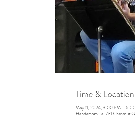
Time & Location
May 11, 2024, 3:00 PM – 6:0
Hendersonville, 731 Chestnut 