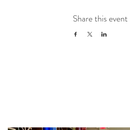
Share this event