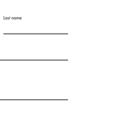
Last name