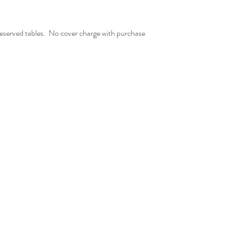
served tables.  No cover charge with purchase