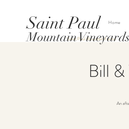
Saint Paul
Home
Mountain Vineyard
Saint Paul Mountain Farms
Bill &
An afte