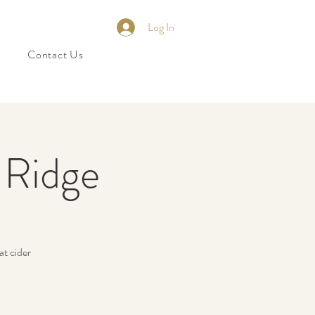
Log In
Contact Us
n Ridge
at cider