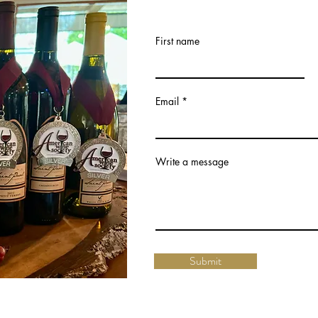
First name
Email
Write a message
Submit