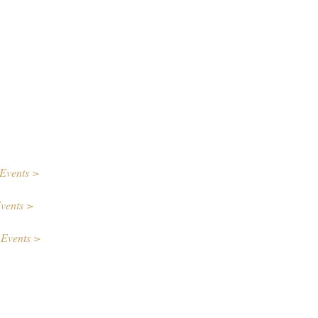
Events >
vents >
 Events >