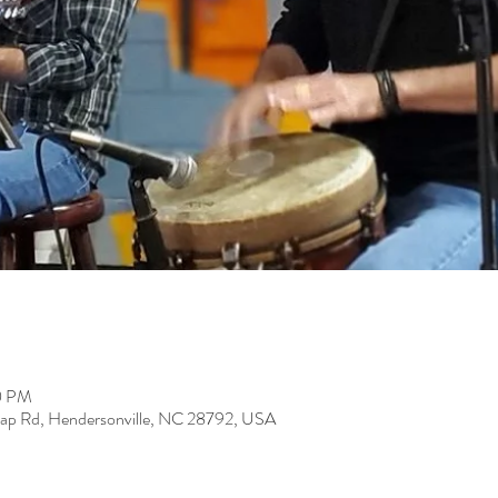
0 PM
Gap Rd, Hendersonville, NC 28792, USA