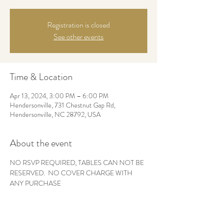
Registration is closed
See other events
Time & Location
Apr 13, 2024, 3:00 PM – 6:00 PM
Hendersonville, 731 Chestnut Gap Rd,
Hendersonville, NC 28792, USA
About the event
NO RSVP REQUIRED, TABLES CAN NOT BE 
RESERVED.  NO COVER CHARGE WITH 
ANY PURCHASE