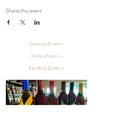
Share this event
Vineyard Events >
Cidery Events >
Flat Rock Events >