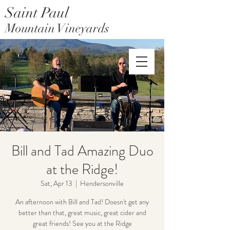
Saint Paul
Mountain Vineyards
Saint Paul Mountain Farms
Bill and Tad Amazing Duo
at the Ridge!
Sat, Apr 13
  |  
Hendersonville
An afternoon with Bill and Tad! Doesn't get any
better than that, great music, great cider and
great friends! See you at the Ridge