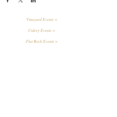
Vineyard Events >
Cidery Events >
Flat Rock Events >
Contact Us