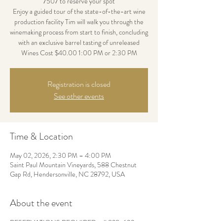
7507 to reserve your spot
Enjoy a guided tour of the state-of-the-art wine
production facility Tim will walk you through the
winemaking process from start to finish, concluding
with an exclusive barrel tasting of unreleased
Wines Cost $40.00 1:00 PM or 2:30 PM
Registration is closed
See other events
Time & Location
May 02, 2026, 2:30 PM – 4:00 PM
Saint Paul Mountain Vineyards, 588 Chestnut
Gap Rd, Hendersonville, NC 28792, USA
About the event