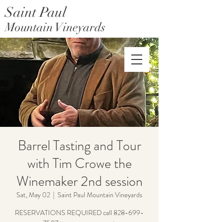
Saint Paul
Mountain Vineyards
Saint Paul Mountain Farms
Barrel Tasting and Tour
with Tim Crowe the
Winemaker 2nd session
Sat, May 02
  |  
Saint Paul Mountain Vineyards
RESERVATIONS REQUIRED call 828-699-