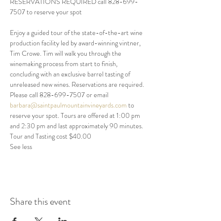
RESERVATIONS REQUIRED call 828-699-
7507 to reserve your spot
Enjoy a guided tour of the state-of-the-art wine 
production facility led by award-winning vintner, 
Tim Crowe. Tim will walk you through the 
winemaking process from start to finish, 
concluding with an exclusive barrel tasting of 
unreleased new wines. Reservations are required. 
Please call 828-699-7507 or email 
barbara@saintpaulmountainvineyards.com
 to 
reserve your spot. Tours are offered at 1:00 pm 
and 2:30 pm and last approximately 90 minutes. 
Tour and Tasting cost $40.00 
See less
Share this event