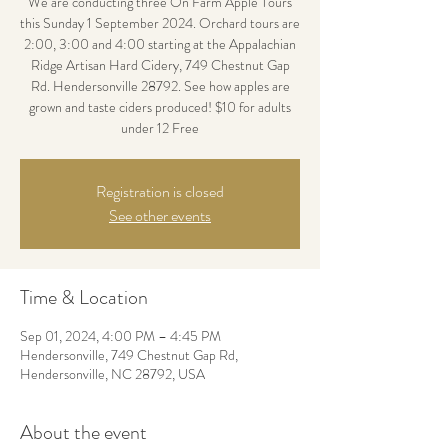
We are conducting three On Farm Apple Tours
this Sunday 1 September 2024. Orchard tours are
2:00, 3:00 and 4:00 starting at the Appalachian
Ridge Artisan Hard Cidery, 749 Chestnut Gap
Rd. Hendersonville 28792. See how apples are
grown and taste ciders produced! $10 for adults
under 12 Free
Registration is closed
See other events
Time & Location
Sep 01, 2024, 4:00 PM – 4:45 PM
Hendersonville, 749 Chestnut Gap Rd,
Hendersonville, NC 28792, USA
About the event