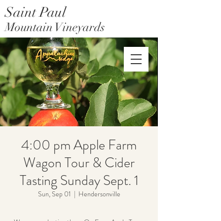
Saint Paul
Mountain Vineyards
Saint Paul Mountain Farms
4:00 pm Apple Farm
Wagon Tour & Cider
Tasting Sunday Sept. 1
Sun, Sep 01
  |  
Hendersonville