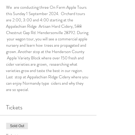
We  are conducting three On Farm Apple Tours 
this Sunday 1 September 2024.  Orchard tours 
are 2:00, 3:00 and 4:00 starting at the 
Appalachian Ridge  Artisan Hard Cidery, 588 
Chestnut Gap Rd. Hendersonville 28792. During 
 your wagon tour, you will see a commercial apple 
nursery and learn how  trees are propagated and 
grown. Another stop at the Henderson County 
 Apple Variety Block where over 150 fresh and 
cider varieties are grown,  researching what 
varieties grow and taste the best in our region. 
Last  stop at Appalachian Ridge Cidery where you 
can enjoy Normandy type  ciders and why they 
are so special. 
Tickets
Sold Out