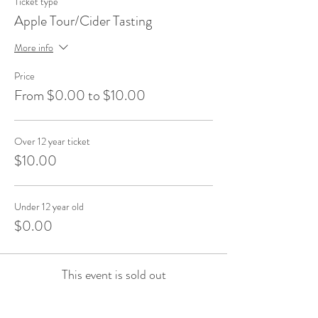
Ticket type
Apple Tour/Cider Tasting
More info
Price
From $0.00 to $10.00
Over 12 year ticket
$10.00
Under 12 year old
$0.00
This event is sold out