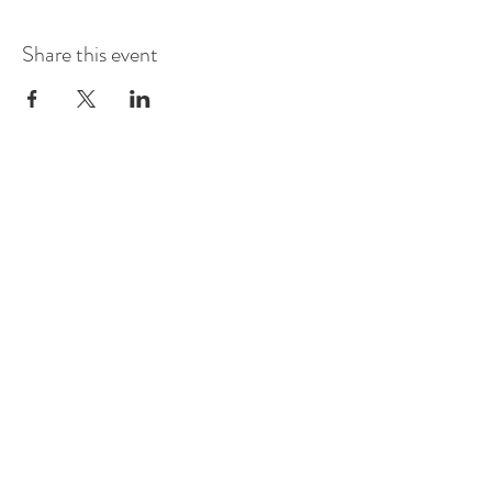
Share this event
Vineyard Events >
Cidery Events >
Flat Rock Events >