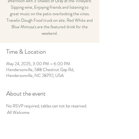
afternoon with 3 Shades of Gray at the Vineyard.
Sipping wine, Enjoying friends and listening to
great music on the patio overlooking the vines.
Travelin Dough Food truck on site. Red White and
Blue Mimosa's are the featured drink for the
weekend.
Time & Location
May 24, 2025, 3:00 PM – 6:00 PM
Hendersonville, 588 Chestnut Gap Rd,
Hendersonville, NC 28792, USA
About the event
No RSVP required, tables can not be reserved. 
 All Welcome