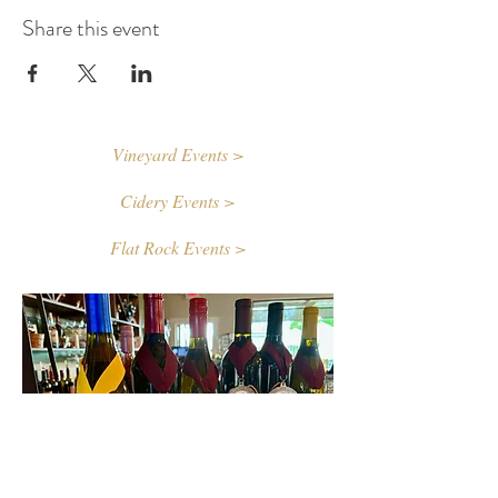
Share this event
Vineyard Events >
Cidery Events >
Flat Rock Events >