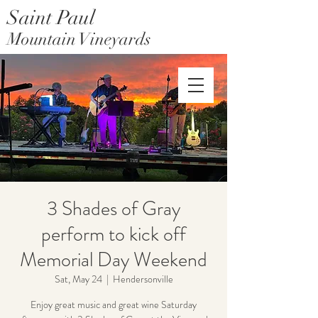
Saint Paul
Mountain Vineyards
Saint Paul Mountain Farms
3 Shades of Gray
perform to kick off
Memorial Day Weekend
Sat, May 24
  |  
Hendersonville
Enjoy great music and great wine Saturday