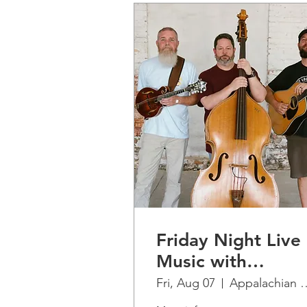
Friday Night Live
Music with
Finkelstein....La
Fri, Aug 07
Appalachian Ridge
Jarochita Romero