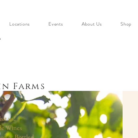
Locations
Events
About Us
Shop
s
n Farms
it us!
de Wines
ed & Bottled