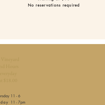
No reservations required
l Vineyard
nd Hours
 everyday
at $18.00
rsday 11 - 6
rday
11 - 7pm