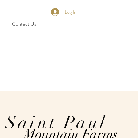
Log In
Contact Us
Saint Paul
Mountain Farms