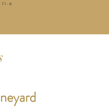
 11 - 6
s
ineyard