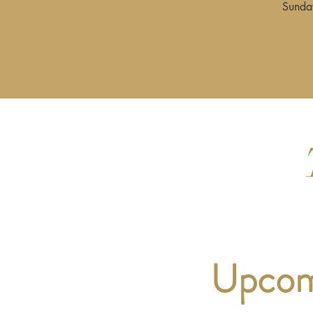
Sunday
Upcomi