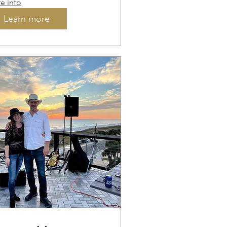
e info
Learn more