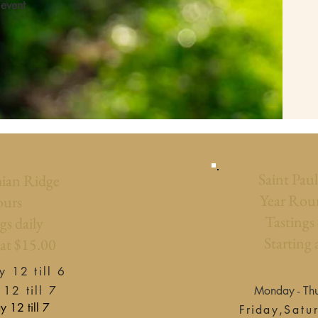
 event
Saint Pau
ian Ridge
Year Rou
urs
Tastings
gs daily
Starting 
 at $15.00
 12 till 6​
 12 till 7
Monday - Thu
 till 7
Friday,
Satu