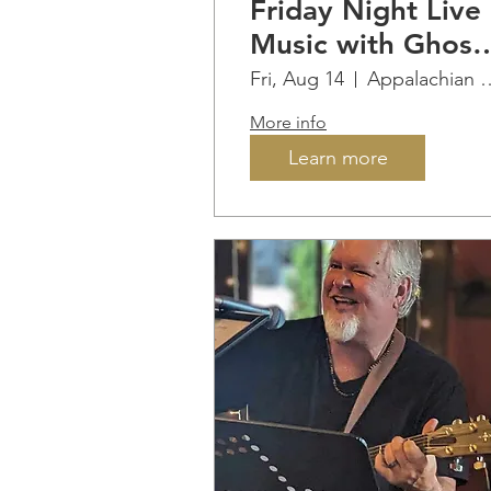
Friday Night Live
Music with Ghost
Pipe Union ...BB
Fri, Aug 14
Appalachian Ridge
Guy (Tim) on site
More info
all evening!
Learn more