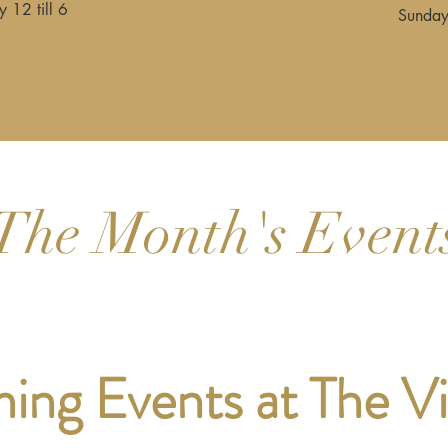
 12 till 6
Sunday
The Month's Event
ng Events at The V