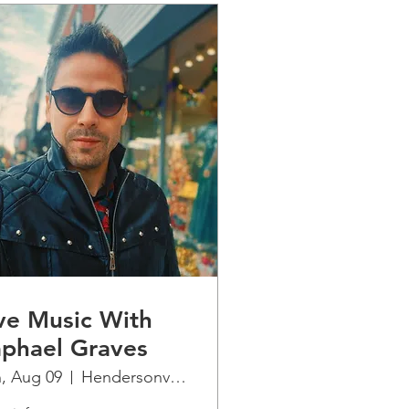
ve Music With
phael Graves
, Aug 09
Hendersonville