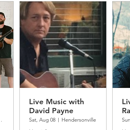
Live Music with
Li
David Payne
Ra
 Artisan Cidery
Sat, Aug 08
Hendersonville
Sun