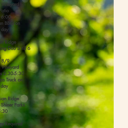
l Vineyard
Patio
l 6:00
an BBQ on
l day
an Ridge
ing Duo 3 till 6
 8/9
l Vineyard
s 2:30-5:30
zza Truck on
l day
ian Ridge
 Shiner Parks
5:30
ns Required