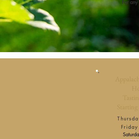
For any
Appalach
Ho
Tastin
Starting
Thursday
Friday
Saturday 12