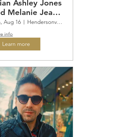
ian Ashley Jones
d Melanie Jean
 Saint Paul
, Aug 16
Hendersonville
ountain
e info
neyards
Learn more