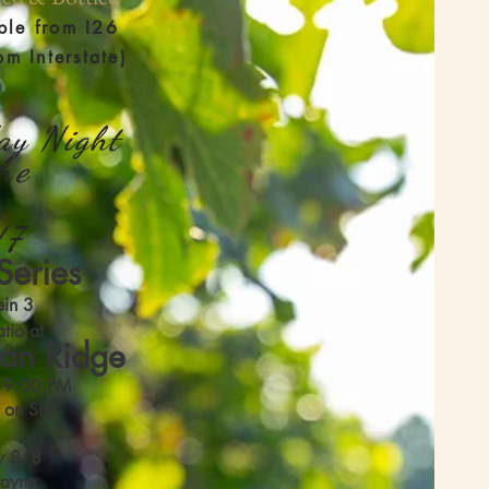
ble from I26
om Interstate)
ay Night
the
/7
Series
ein 3
tio at
an Ridge
l 9:00 PM
 on Site
y 8/8
Payne