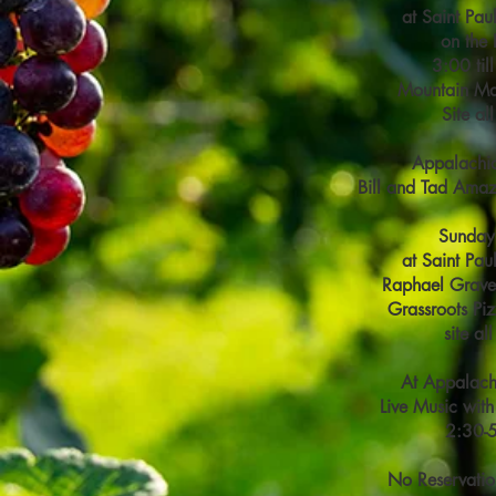
at Saint Pau
on the 
3:00 til
Mountain M
Site al
Appalachi
Bill and Tad Amaz
Sunday
at Saint Pau
Raphael Grave
Grassroots Pi
site al
At Appalach
Live Music with
2:30-
No Reservatio