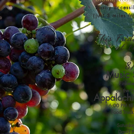
Easily accessi
(just 3 miles fr
This Frid
at 
8
Music 
Finkels
on the Pa
Appalachi
6:00 PM til
Food Truck
Saturda
David 