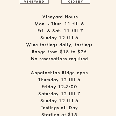
Vineyard
Cidery
Vineyard Hours
Mon. - Thur. 11 till 6
Fri. & Sat. 11 till 7
Sunday 12 till 6
Wine tastings daily, tastings
Range from $18 to $25
No reservations required
Appalachian Ridge open
Thursday 12 till 6
Friday 12-7:00
Saturday 12 till 7
Sunday 12 till 6
Tastings all Day
Starting at $15