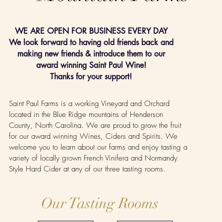
WE ARE OPEN FOR BUSINESS EVERY DAY
We look forward to having old friends back and
making new friends & introduce them to our
award winning Saint Paul Wine!
Thanks for your support!
Saint Paul Farms is a working Vineyard and Orchard
located in the Blue Ridge mountains of Henderson
County, North Carolina. We are proud to grow the fruit
for our award winning Wines, Ciders and Spirits. We
welcome you to learn about our farms and enjoy tasting a
variety of locally grown French Vinifera and Normandy
Style Hard Cider at any of our three tasting rooms.
Our Tasting Rooms