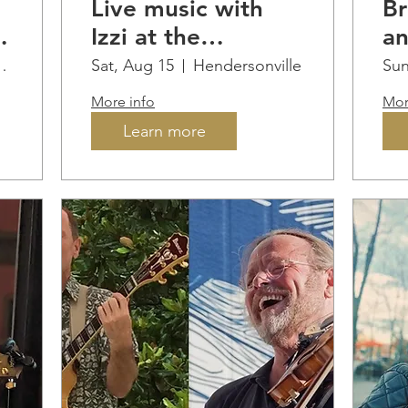
Live music with
Br
Izzi at the
an
Q
Vineyard
at
 Artisan Cidery
Sat, Aug 15
Hendersonville
Sun
M
More info
Mor
Vi
Learn more