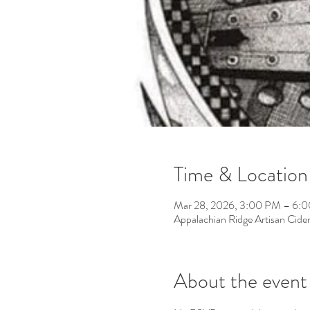
Time & Location
Mar 28, 2026, 3:00 PM – 6:
Appalachian Ridge Artisan Cid
About the event