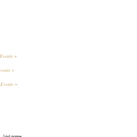
Events >
vents >
 Events >
Last name