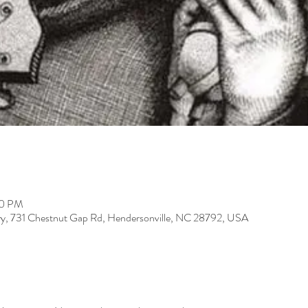
00 PM
ery, 731 Chestnut Gap Rd, Hendersonville, NC 28792, USA