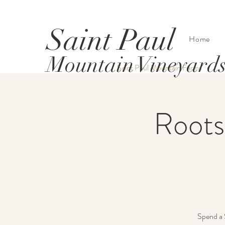
Saint Paul
Home
Mountain Vineyard
Saint Paul Mountain Farms
Roots
Spend a 