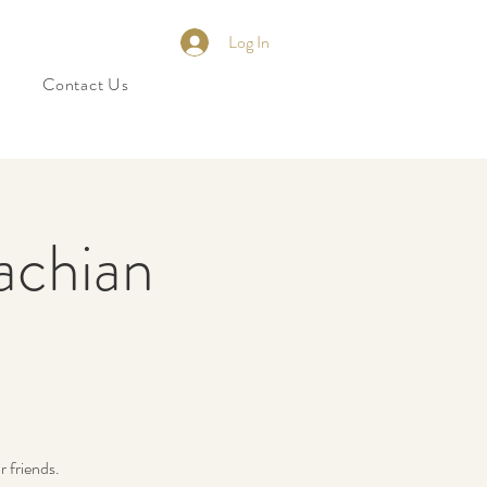
Log In
Contact Us
achian
 friends.