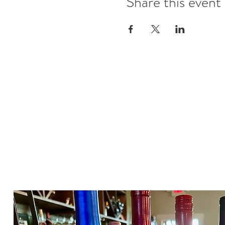
Share this event