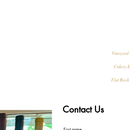
Vineyard 
Cidery E
Flat Rock
Contact Us
First name