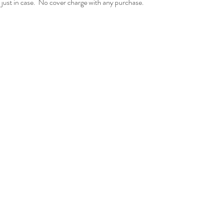
just in case.  No cover charge with any purchase.