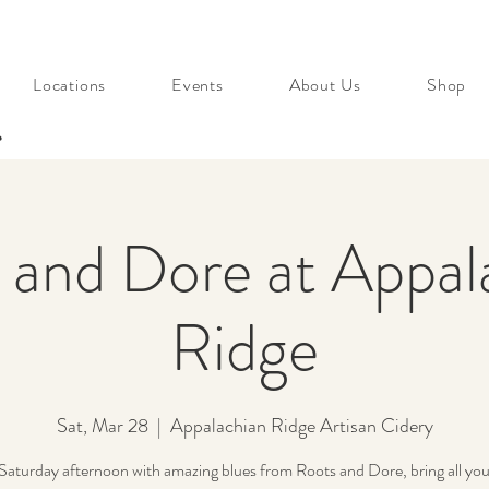
Locations
Events
About Us
Shop
s
 and Dore at Appal
Ridge
Sat, Mar 28
  |  
Appalachian Ridge Artisan Cidery
Saturday afternoon with amazing blues from Roots and Dore, bring all your