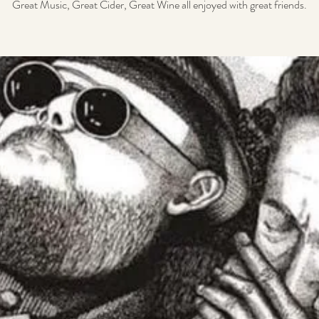
Great Music, Great Cider, Great Wine all enjoyed with great friends.