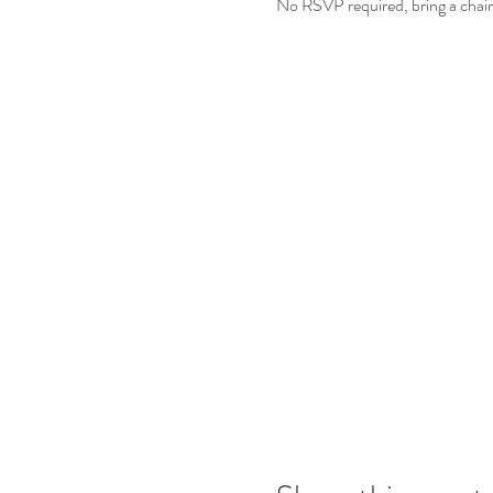
No RSVP required, bring a chair 