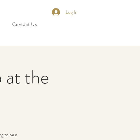
Log In
Contact Us
 at the
ng to be a