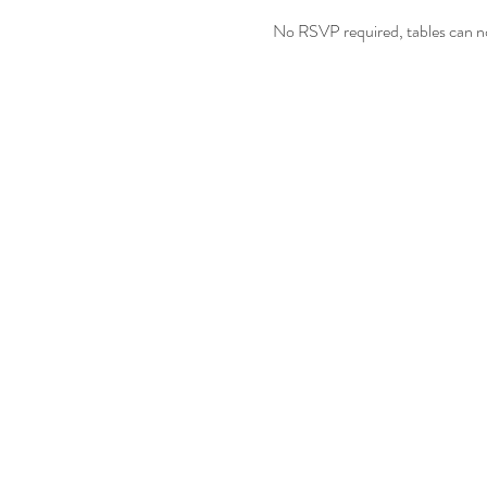
No RSVP required, tables can no