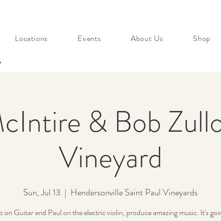
Locations
Events
About Us
Shop
s
cIntire & Bob Zullo
Vineyard
Sun, Jul 13
  |  
Hendersonville Saint Paul Vineyards
 on Guitar and Paul on the electric violin, produce amazing music. It's goi