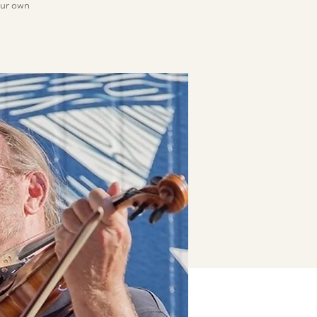
your own