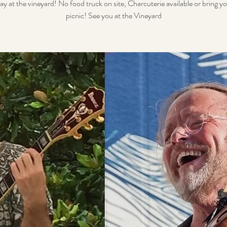
ay at the vineyard! No food truck on site, Charcuterie available or bring 
picnic! See you at the Vineyard