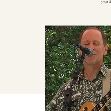
great d