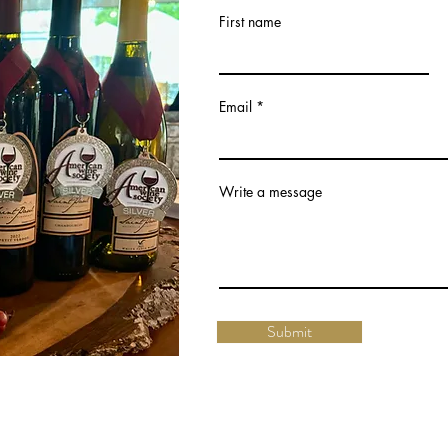
First name
Email
Write a message
Submit