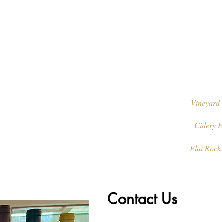
Vineyard 
Cidery E
Flat Rock
Contact Us