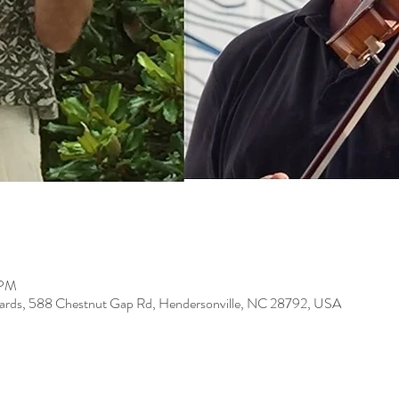
 PM
eyards, 588 Chestnut Gap Rd, Hendersonville, NC 28792, USA