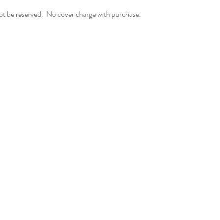
t be reserved.  No cover charge with purchase.