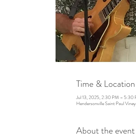
Time & Location
Jul 13, 2025, 2:30 PM – 5:30
Hendersonville Saint Paul Vin
About the event