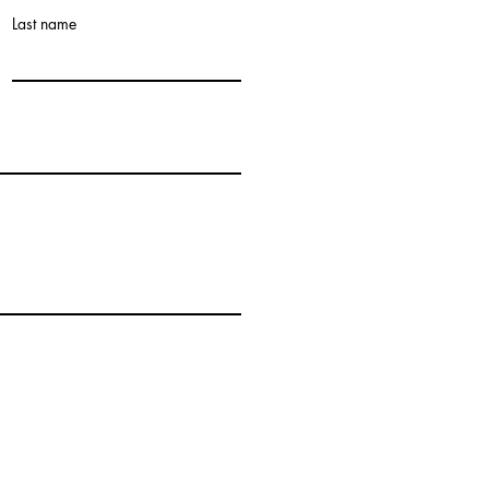
Last name