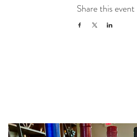
Share this event