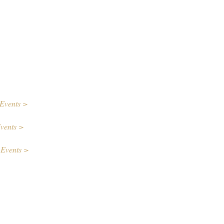
Events >
vents >
 Events >