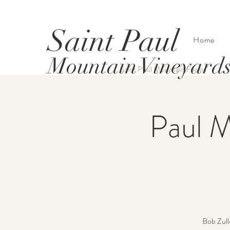
Saint Paul
Home
Mountain Vineyard
Saint Paul Mountain Farms
Paul M
Bob Zullo