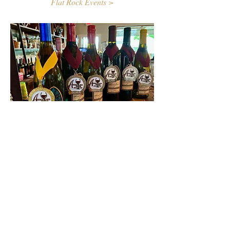
Flat Rock Events >
Contact Us
First name
Last name
Email