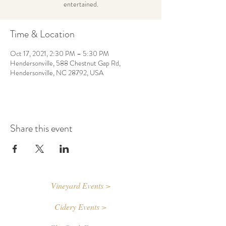
entertained.
Time & Location
Oct 17, 2021, 2:30 PM – 5:30 PM
Hendersonville, 588 Chestnut Gap Rd,
Hendersonville, NC 28792, USA
Share this event
Vineyard Events >
Cidery Events >