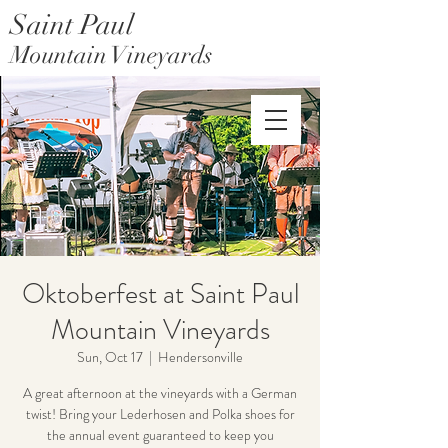
Saint Paul
Mountain Vineyards
Saint Paul Mountain Farms
Oktoberfest at Saint Paul
Mountain Vineyards
Sun, Oct 17
  |  
Hendersonville
A great afternoon at the vineyards with a German
twist! Bring your Lederhosen and Polka shoes for
the annual event guaranteed to keep you