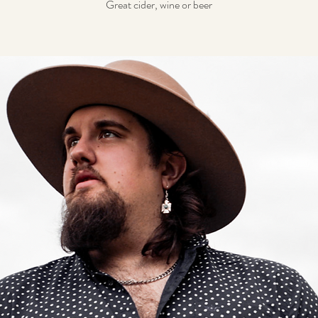
Great cider, wine or beer