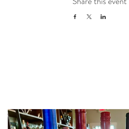
Share this event