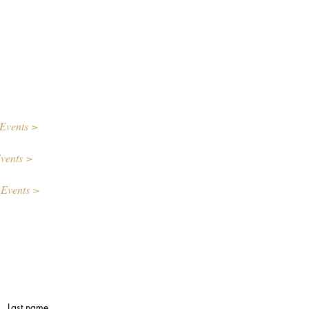
Events >
vents >
 Events >
Last name