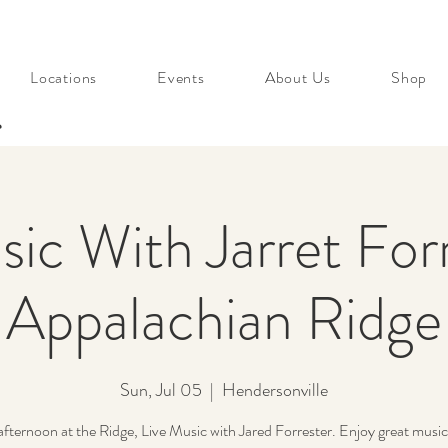
Locations
Events
About Us
Shop
s
sic With Jarret Forr
Appalachian Ridge
Sun, Jul 05
  |  
Hendersonville
fternoon at the Ridge, Live Music with Jared Forrester. Enjoy great music