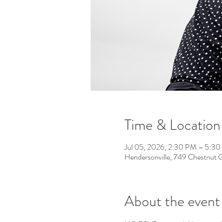
Time & Location
Jul 05, 2026, 2:30 PM – 5:3
Hendersonville, 749 Chestnut 
About the event