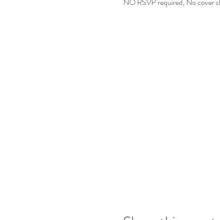
NO RSVP required, No cover char