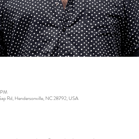
0 PM
Gap Rd, Hendersonville, NC 28792, USA