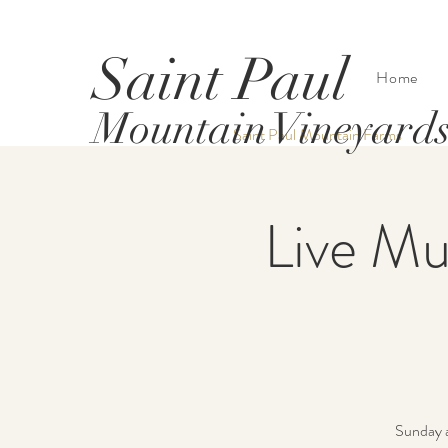
Saint Paul
Home
Mountain Vineyard
Saint Paul Mountain Farms
Live Mu
Sunday a