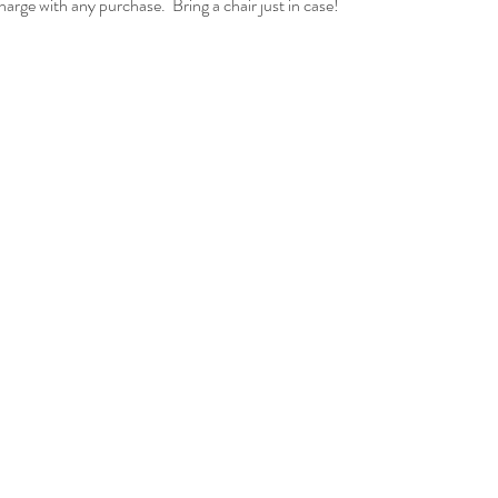
ge with any purchase.  Bring a chair just in case!