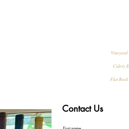
Vineyard 
Cidery E
Flat Rock
Contact Us
First name