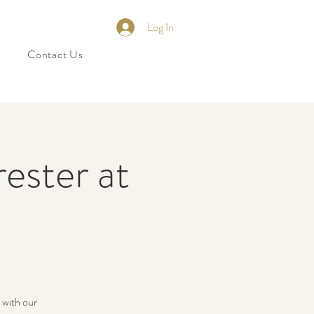
Log In
Contact Us
ester at
 with our