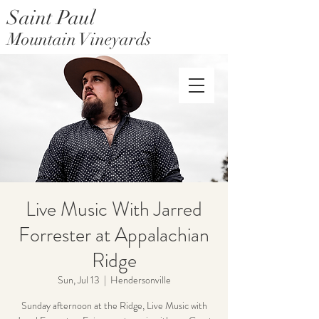
Saint Paul
Mountain Vineyards
Saint Paul Mountain Farms
Live Music With Jarred
Forrester at Appalachian
Ridge
Sun, Jul 13
  |  
Hendersonville
Sunday afternoon at the Ridge, Live Music with