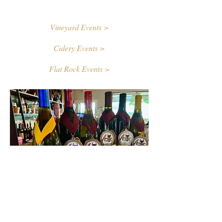
Vineyard Events >
Cidery Events >
Flat Rock Events >
Contact Us
First name