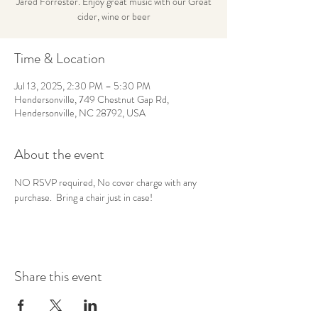
Jared Forrester. Enjoy great music with our Great
cider, wine or beer
Time & Location
Jul 13, 2025, 2:30 PM – 5:30 PM
Hendersonville, 749 Chestnut Gap Rd,
Hendersonville, NC 28792, USA
About the event
NO RSVP required, No cover charge with any 
purchase.  Bring a chair just in case!
Share this event