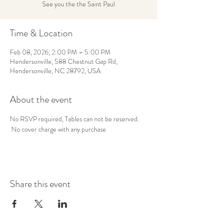
See you the the Saint Paul
Time & Location
Feb 08, 2026, 2:00 PM – 5:00 PM
Hendersonville, 588 Chestnut Gap Rd,
Hendersonville, NC 28792, USA
About the event
No RSVP required, Tables can not be reserved. 
 No cover charge with any purchase
Share this event