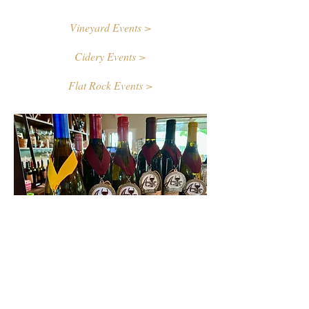
Vineyard Events >
Cidery Events >
Flat Rock Events >
Contact Us
First name