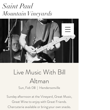
Saint Paul
Mountain Vineyards
Saint Paul Mountain Farms
Live Music With Bill
Altman
Sun, Feb 08
  |  
Hendersonville
Sunday afternoon at the Vineyard, Great Music,
Great Wine to enjoy with Great Friends.
Charcuterie available or bring your own snacks.