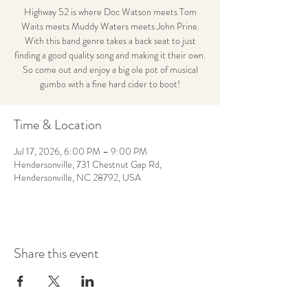
Highway 52 is where Doc Watson meets Tom
Waits meets Muddy Waters meets John Prine.
With this band genre takes a back seat to just
finding a good quality song and making it their own.
So come out and enjoy a big ole pot of musical
gumbo with a fine hard cider to boot!
Time & Location
Jul 17, 2026, 6:00 PM – 9:00 PM
Hendersonville, 731 Chestnut Gap Rd,
Hendersonville, NC 28792, USA
Share this event