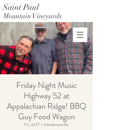
Saint Paul
Mountain Vineyards
Saint Paul Mountain Farms
Friday Night Music
Highway 52 at
Appalachian Ridge! BBQ
Guy Food Wagon
Fri, Jul 17
  |  
Hendersonville