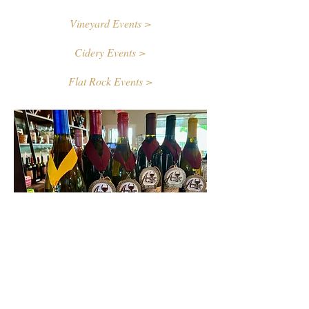
Vineyard Events >
Cidery Events >
Flat Rock Events >
Contact Us
First name